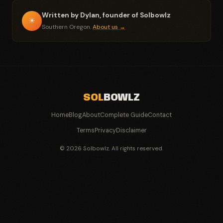
Written by Dylan, founder of Solbowlz
☀
Southern Oregon.
About us →
SOL
BOWLZ
Home
Blog
About
Complete Guide
Contact
Terms
Privacy
Disclaimer
© 2026 Solbowlz. All rights reserved.