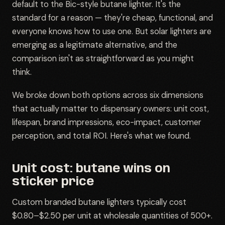
default to the Bic-style butane lighter. It's the
standard for a reason — they're cheap, functional, and
everyone knows how to use one. But solar lighters are
emerging as a legitimate alternative, and the
comparison isn't as straightforward as you might
think.
We broke down both options across six dimensions
that actually matter to dispensary owners: unit cost,
lifespan, brand impressions, eco-impact, customer
perception, and total ROI. Here's what we found.
Unit cost: butane wins on
sticker price
Custom branded butane lighters typically cost
$0.80–$2.50 per unit at wholesale quantities of 500+.