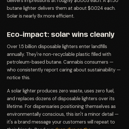
delivers impressions at roughly $0.003 each. A $1.50
butane lighter delivers them at about $0.024 each.
Solar is nearly 8x more efficient.
Eco-impact: solar wins cleanly
Over 1.5 billion disposable lighters enter landfills
annually. They're non-recyclable plastic filled with
petroleum-based butane. Cannabis consumers —
who consistently report caring about sustainability —
notice this.
A solar lighter produces zero waste, uses zero fuel,
and replaces dozens of disposable lighters over its
lifetime. For dispensaries positioning themselves as
environmentally conscious, this isn't a minor detail —
it's a brand message your customers will repeat to