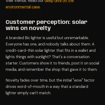
their friends. Read our
deep dive on the
environmental case
.
Customer perception: solar
wins on novelty
A branded Bic lighter is useful but unremarkable.
Everyone has one, and nobody talks about them. A
credit-card-thin solar lighter that fits in a wallet and
lights things with sunlight? That's a conversation
starter. Customers show it to friends, post it on social
media, and remember the shop that gave it to them.
Novelty fades over time, but the initial "wow" factor
drives word-of-mouth in a way that a standard
lighter simply can't match.