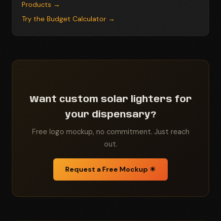
Products →
Try the Budget Calculator →
Want custom solar lighters for
your dispensary?
Free logo mockup, no commitment. Just reach
out.
Request a Free Mockup ☀