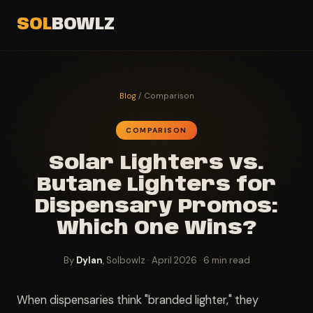
SOL
BOWLZ
Blog
/ Comparison
COMPARISON
Solar Lighters vs.
Butane Lighters for
Dispensary Promos:
Which One Wins?
By
Dylan
, Solbowlz · April 2026 · 6 min read
When dispensaries think "branded lighter," they