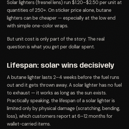
Solar lighters (fresnel lens) run $1.20–$2.50 per unit at
quantities of 250+. On sticker price alone, butane
lighters can be cheaper — especially at the low end
with simple one-color wraps.
But unit cost is only part of the story. The real
question is what you get per dollar spent.
Lifespan: solar wins decisively
A butane lighter lasts 2–4 weeks before the fuel runs
out and it gets thrown away. A solar lighter has no fuel
to exhaust — it works as long as the sun exists.
Practically speaking, the lifespan of a solar lighter is
limited only by physical damage (scratching, bending,
loss), which customers report at 6–12 months for
wallet-carried items.