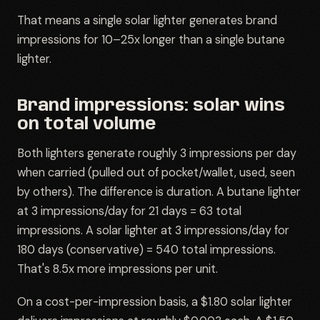
That means a single solar lighter generates brand
impressions for 10–25x longer than a single butane
lighter.
Brand impressions: solar wins
on total volume
Both lighters generate roughly 3 impressions per day
when carried (pulled out of pocket/wallet, used, seen
by others). The difference is duration. A butane lighter
at 3 impressions/day for 21 days = 63 total
impressions. A solar lighter at 3 impressions/day for
180 days (conservative) = 540 total impressions.
That's 8.5x more impressions per unit.
On a cost-per-impression basis, a $1.80 solar lighter