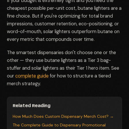
If your budget is extremely tight and you need the
cheapest possible per-unit cost, butane lighters are a
fine choice. But if you're optimizing for total brand
impressions, customer retention, eco-positioning, or
word-of-mouth, solar lighters outperform butane on
every metric that compounds over time.
The smartest dispensaries don't choose one or the
other — they use butane lighters as a Tier 3 bag-
stuffer and solar lighters as their Tier 1 hero item. See
our
complete guide
for how to structure a tiered
merch strategy.
Related Reading
How Much Does Custom Dispensary Merch Cost? →
The Complete Guide to Dispensary Promotional