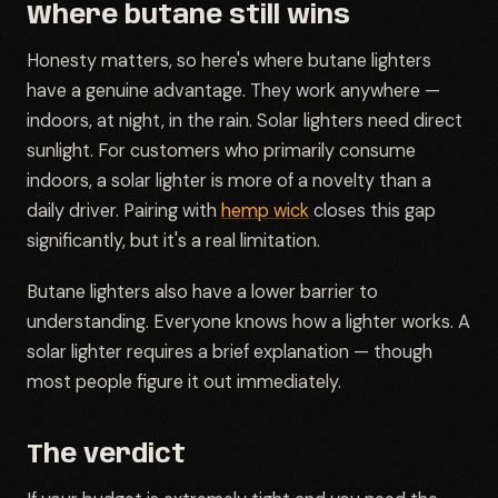
Where butane still wins
Honesty matters, so here's where butane lighters
have a genuine advantage. They work anywhere —
indoors, at night, in the rain. Solar lighters need direct
sunlight. For customers who primarily consume
indoors, a solar lighter is more of a novelty than a
daily driver. Pairing with
hemp wick
closes this gap
significantly, but it's a real limitation.
Butane lighters also have a lower barrier to
understanding. Everyone knows how a lighter works. A
solar lighter requires a brief explanation — though
most people figure it out immediately.
The verdict